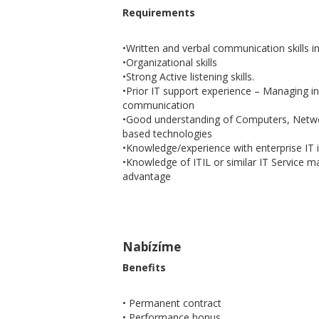
Requirements
•Written and verbal communication skills i
•Organizational skills
•Strong Active listening skills.
•Prior IT support experience – Managing in
communication
•Good understanding of Computers, Netwo
based technologies
•Knowledge/experience with enterprise IT 
•Knowledge of ITIL or similar IT Service
advantage
Nabízíme
Benefits
• Permanent contract
• Performance bonus