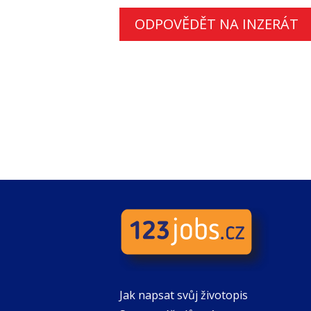
ODPOVĚDĚT NA INZERÁT
Jak napsat svůj životopis