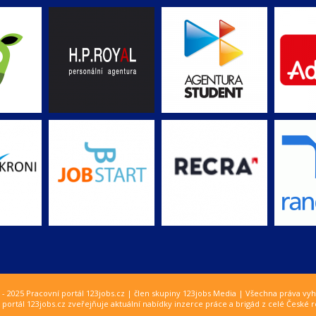
 - 2025 Pracovní portál 123jobs.cz | člen skupiny 123jobs Media | Všechna práva vy
 portál 123jobs.cz zveřejňuje aktuální nabídky inzerce práce a brigád z celé České r