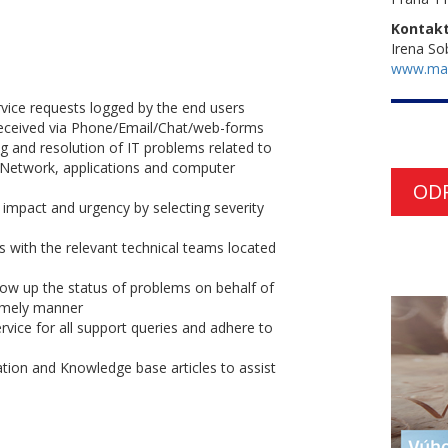
Kontakt
Irena So
www.ma
ervice requests logged by the end users
 received via Phone/Email/Chat/web-forms
g and resolution of IT problems related to
 Network, applications and computer
OD
n impact and urgency by selecting severity
s with the relevant technical teams located
ow up the status of problems on behalf of
timely manner
vice for all support queries and adhere to
ion and Knowledge base articles to assist