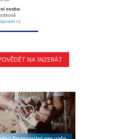
ní osoba:
botková
npower.cz
POVĚDĚT NA INZERÁT