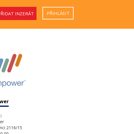
PŘIHLÁSIT
PŘIDAT INZERÁT
wer
:
er
nci 2116/15
0 00