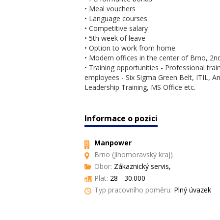
• Meal vouchers
• Language courses
• Competitive salary
• 5th week of leave
• Option to work from home
• Modern offices in the center of Brno, 2nd
• Training opportunities - Professional trai
employees - Six Sigma Green Belt, ITIL, Anal
Leadership Training, MS Office etc.
Informace o pozici
Manpower
Brno (Jihomoravský kraj)
Obor:
Zákaznický servis,
Plat:
28 - 30.000
Typ pracovního poměru:
Plný úvazek