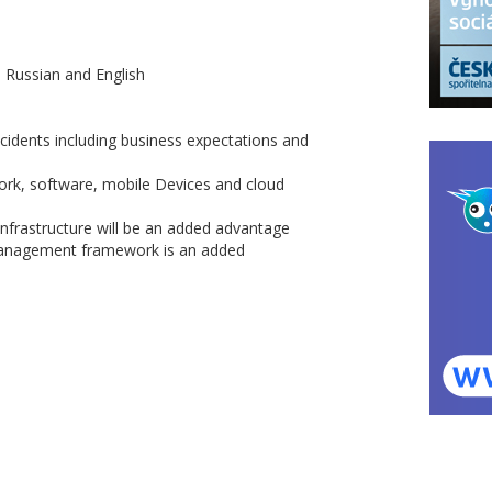
n Russian and English
cidents including business expectations and
rk, software, mobile Devices and cloud
infrastructure will be an added advantage
 management framework is an added