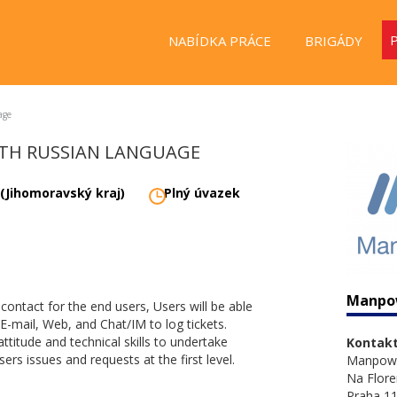
NABÍDKA PRÁCE
BRIGÁDY
age
WITH RUSSIAN LANGUAGE
 (Jihomoravský kraj)
Plný úvazek
Manpo
f contact for the end users, Users will be able
E-mail, Web, and Chat/IM to log tickets.
attitude and technical skills to undertake
Kontakt
ers issues and requests at the first level.
Manpow
Na Flore
Praha 11