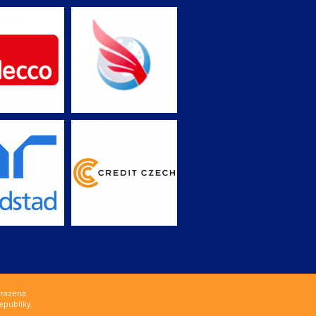
hrazena
epubliky.