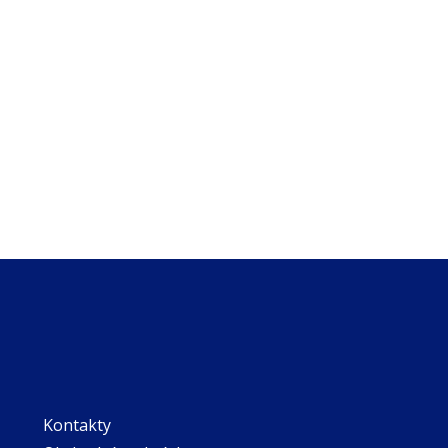
Kontakty