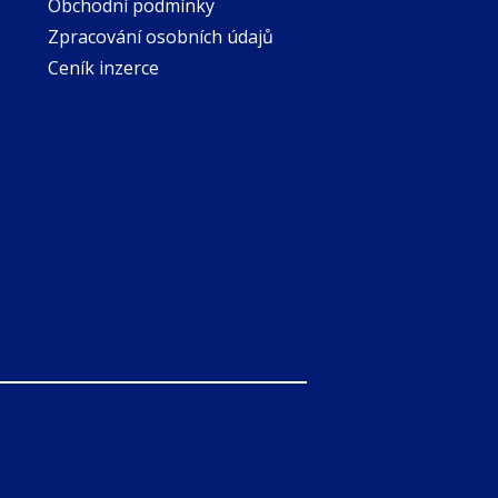
Obchodní podmínky
Zpracování osobních údajů
Ceník inzerce