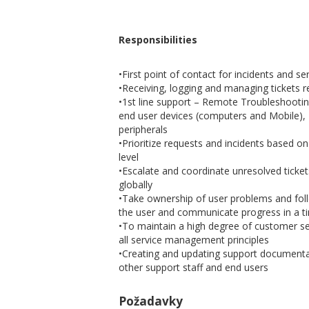
Responsibilities
•First point of contact for incidents and s
•Receiving, logging and managing tickets
•1st line support – Remote Troubleshootin
end user devices (computers and Mobile),
peripherals
•Prioritize requests and incidents based o
level
•Escalate and coordinate unresolved ticket
globally
•Take ownership of user problems and foll
the user and communicate progress in a 
•To maintain a high degree of customer ser
all service management principles
•Creating and updating support documentat
other support staff and end users
Požadavky