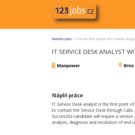
Nabídka práce
>
IT service desk analyst with Russian langu
IT SERVICE DESK ANALYST 
Manpower
Brno
Náplň práce
IT Service Desk analyst is the first point o
to contact the Service Desk through Calls, 
Successful candidate will require a service 
analysis, diagnosis and resolution of end us