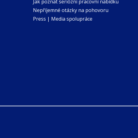
Jak poznat seriózní pracovní nabídku
Nepříjemné otázky na pohovoru
Press | Media spolupráce