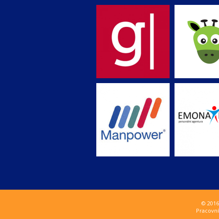
© 2016
Pracovní