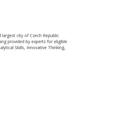
 largest city of Czech Republic
ning provided by experts for eligible
ytical Skills, Innovative Thinking,