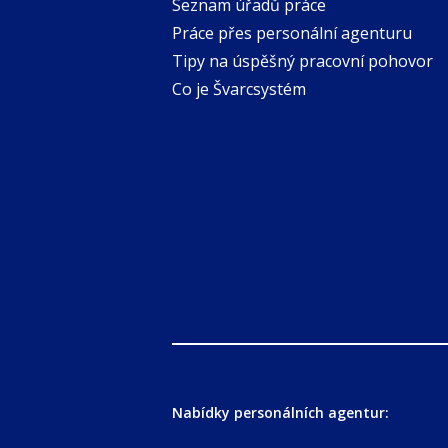
Seznam úřadů práce
Práce přes personální agenturu
Tipy na úspěšný pracovní pohovor
Co je Švarcsystém
Nabídky personálních agentur: