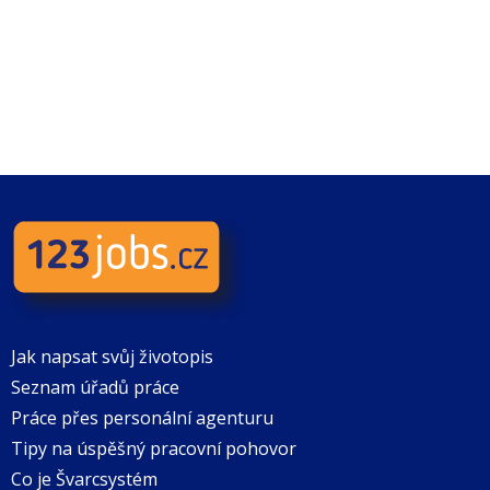
Jak napsat svůj životopis
Seznam úřadů práce
Práce přes personální agenturu
Tipy na úspěšný pracovní pohovor
Co je Švarcsystém