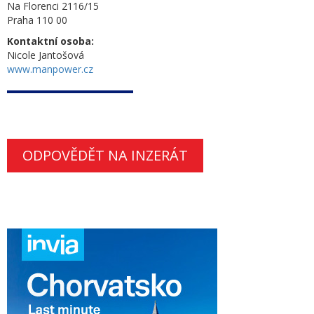
Na Florenci 2116/15
Praha 110 00
Kontaktní osoba:
Nicole Jantošová
www.manpower.cz
ODPOVĚDĚT NA INZERÁT