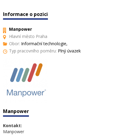
Informace o pozici
Manpower
Hlavní město Praha
Obor:
Informační technologie,
Typ pracovního poměru:
Plný úvazek
Manpower
Kontakt:
Manpower