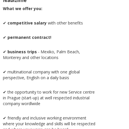
Nabízíme
What we offer you:
✔
competitive salary
with other benefits
✔
permanent contract!
✔
business trips
- Mexiko, Palm Beach,
Monterey and other locations
✔ multinational company with one global
perspective, English on a daily basis
✔ the opportunity to work for new Service centre
in Prague (start-up) at well respected industrial
company wordlwide
✔ friendly and inclusive working environment
where your knowledge and skills will be respected