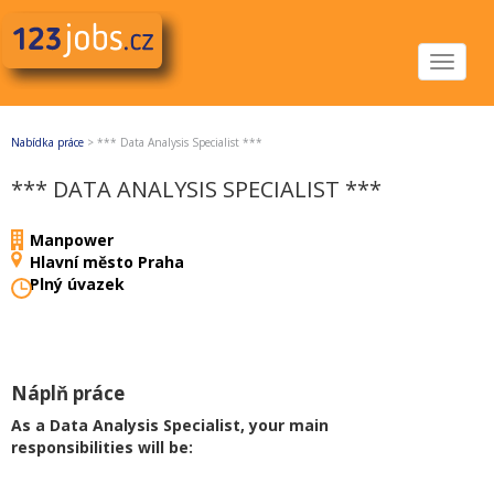
Toggle
navigat
Nabídka práce
>
*** Data Analysis Specialist ***
*** DATA ANALYSIS SPECIALIST ***
Manpower
Hlavní město Praha
Plný úvazek
Náplň práce
As a Data Analysis Specialist, your main
responsibilities will be: