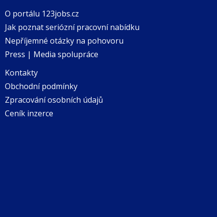
O portálu 123jobs.cz
Jak poznat seriózní pracovní nabídku
Nepříjemné otázky na pohovoru
Press | Media spolupráce
Kontakty
Obchodní podmínky
Zpracování osobních údajů
Ceník inzerce