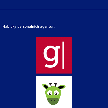
Nabídky personálních agentur: