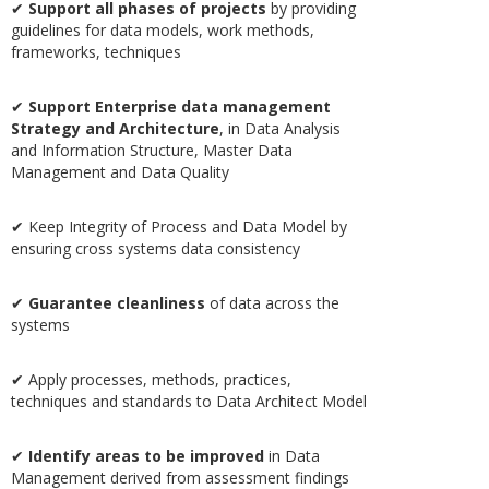
✔
Support all phases of projects
by providing
guidelines for data models, work methods,
frameworks, techniques
✔
Support Enterprise data management
Strategy and Architecture
, in Data Analysis
and Information Structure, Master Data
Management and Data Quality
✔ Keep Integrity of Process and Data Model by
ensuring cross systems data consistency
✔
Guarantee cleanliness
of data across the
systems
✔ Apply processes, methods, practices,
techniques and standards to Data Architect Model
✔
Identify areas to be improved
in Data
Management derived from assessment findings