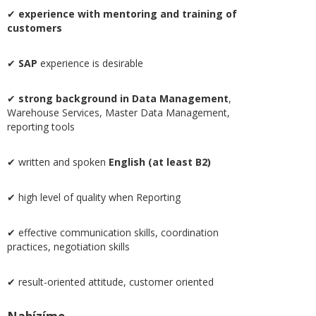
✔
experience with mentoring and training of
customers
✔
SAP
experience is desirable
✔
strong background in Data Management
,
Warehouse Services, Master Data Management,
reporting tools
✔ written and spoken
English (at least B2)
✔ high level of quality when Reporting
✔ effective communication skills, coordination
practices, negotiation skills
✔ result-oriented attitude, customer oriented