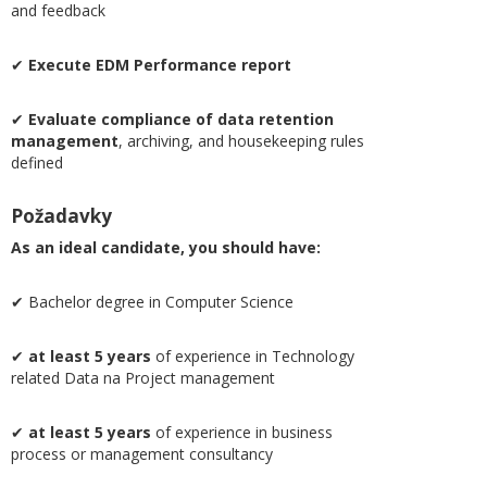
and feedback
✔
Execute EDM Performance report
✔
Evaluate compliance of data retention
management
, archiving, and housekeeping rules
defined
Požadavky
As an ideal candidate, you should have:
✔ Bachelor degree in Computer Science
✔
at least 5 years
of experience in Technology
related Data na Project management
✔
at least 5 years
of experience in business
process or management consultancy