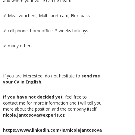
and where your voice can be heard
✔ Meal vouchers, Multisport card, Flexi pass
✔ cell phone, homeoffice, 5 weeks holidays
✔ many others
If you are interested, do not hesitate to
send me
your CV in English.
If you have not decided yet
, feel free to
contact me for more information and I will tell you
more about the position and the company itself:
nicole.jantosova@experis.cz
https://www.linkedin.com/in/nicolejantosova