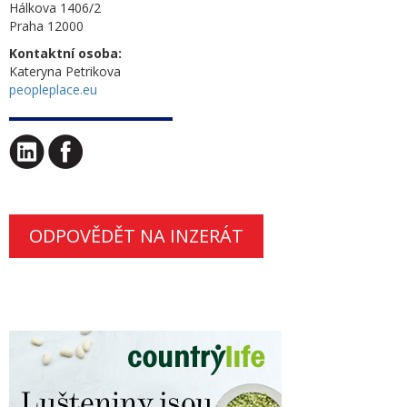
Hálkova 1406/2
Praha 12000
Kontaktní osoba:
Kateryna Petrikova
peopleplace.eu
ODPOVĚDĚT NA INZERÁT