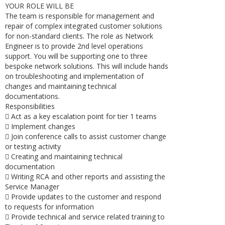
YOUR ROLE WILL BE
The team is responsible for management and
repair of complex integrated customer solutions
for non-standard clients. The role as Network
Engineer is to provide 2nd level operations
support. You will be supporting one to three
bespoke network solutions. This will include hands
on troubleshooting and implementation of
changes and maintaining technical
documentations.
Responsibilities
 Act as a key escalation point for tier 1 teams
 Implement changes
 Join conference calls to assist customer change
or testing activity
 Creating and maintaining technical
documentation
 Writing RCA and other reports and assisting the
Service Manager
 Provide updates to the customer and respond
to requests for information
 Provide technical and service related training to