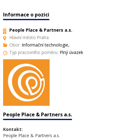
Informace o pozici
People Place & Partners a.s.
Hlavní město Praha
Obor:
Informační technologie,
Typ pracovního poměru:
Plný úvazek
People Place & Partners a.s.
Kontakt:
People Place & Partners a.s.