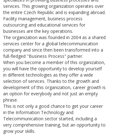
services. This growing organization operates over
the entire Czech Republic and is expanding abroad.
Facility management, business process
outsourcing and educational services for
businesses are the key operations.
The organization was founded in 2004 as a shared
services center for a global telecommunication
company and since then been transformed into a
full-fledged "Business Process" partner.
When you become a member of this organization,
you will have the opportunity to develop yourself
in different technologies as they offer a wide
selection of services. Thanks to the growth and
development of this organization, career growth is
an option for everybody and not just an empty
phrase.
This is not only a good chance to get your career
in the Information Technology and
Telecommunication sector started, including a
very comprehensive training, but an opportunity to
grow your skills.