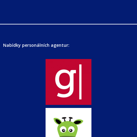
Nabídky personálních agentur: