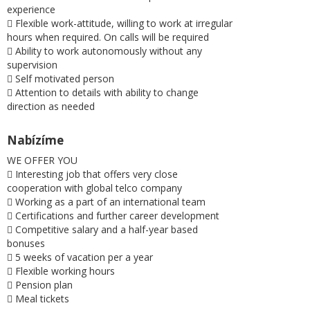
experience
 Flexible work-attitude, willing to work at irregular
hours when required. On calls will be required
 Ability to work autonomously without any
supervision
 Self motivated person
 Attention to details with ability to change
direction as needed
Nabízíme
WE OFFER YOU
 Interesting job that offers very close
cooperation with global telco company
 Working as a part of an international team
 Certifications and further career development
 Competitive salary and a half-year based
bonuses
 5 weeks of vacation per a year
 Flexible working hours
 Pension plan
 Meal tickets