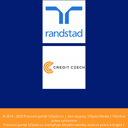
© 2016 - 2025 Pracovní portál 123jobs.cz | člen skupiny 123jobs Media | Všechna
práva vyhrazena
Pracovní portál 123jobs.cz zveřejňuje aktuální nabídky inzerce práce a brigád z