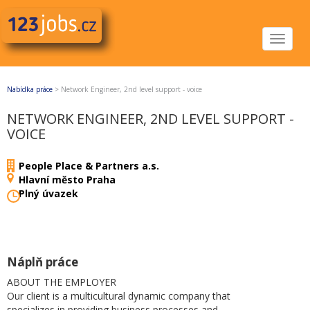
Toggle
navigat
Nabídka práce
>
Network Engineer, 2nd level support - voice
NETWORK ENGINEER, 2ND LEVEL SUPPORT -
VOICE
People Place & Partners a.s.
Hlavní město Praha
Plný úvazek
Náplň práce
ABOUT THE EMPLOYER
Our client is a multicultural dynamic company that
specializes in providing business processes and