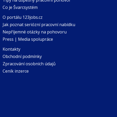
Co je Švarcsystém
O portálu 123jobs.cz
Jak poznat seriózní pracovní nabídku
Nepříjemné otázky na pohovoru
Press | Media spolupráce
Kontakty
Obchodní podmínky
Zpracování osobních údajů
Ceník inzerce