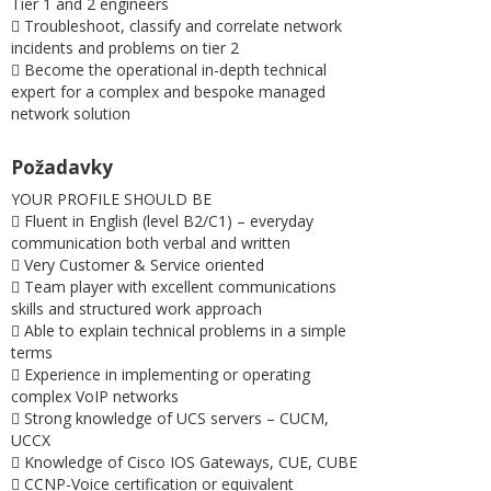
Tier 1 and 2 engineers
 Troubleshoot, classify and correlate network
incidents and problems on tier 2
 Become the operational in-depth technical
expert for a complex and bespoke managed
network solution
Požadavky
YOUR PROFILE SHOULD BE
 Fluent in English (level B2/C1) – everyday
communication both verbal and written
 Very Customer & Service oriented
 Team player with excellent communications
skills and structured work approach
 Able to explain technical problems in a simple
terms
 Experience in implementing or operating
complex VoIP networks
 Strong knowledge of UCS servers – CUCM,
UCCX
 Knowledge of Cisco IOS Gateways, CUE, CUBE
 CCNP-Voice certification or equivalent