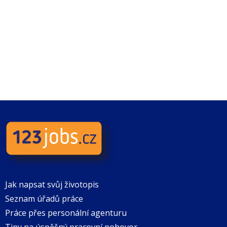
Jak napsat svůj životopis
Seznam úřadů práce
Práce přes personální agenturu
Tipy na úspěšný pracovní pohovor